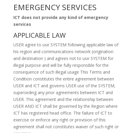
EMERGENCY SERVICES
ICT does not provide any kind of emergency
services
APPLICABLE LAW
USER agree to use SYSTEM following applicable law of
his region and communications network (origination
and destination ) and agrees not to use SYSTEM for
illegal purpose and will be fully responsible for the
consequence of such illegal usage This Terms and
Condition constitutes the entire agreement between
USER and ICT and governs USER use of the SYSTEM,
superseding any prior agreements between ICT and
USER. This agreement and the relationship between
USER AND ICT shall be governed by the Region where
ICT has registered head office. The failure of ICT to
exercise or enforce any right or provision of this
agreement shall not constitutes waiver of such right or