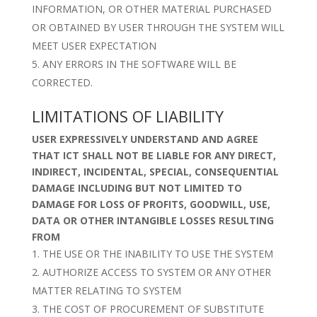
INFORMATION, OR OTHER MATERIAL PURCHASED
OR OBTAINED BY USER THROUGH THE SYSTEM WILL
MEET USER EXPECTATION
ANY ERRORS IN THE SOFTWARE WILL BE
CORRECTED.
LIMITATIONS OF LIABILITY
USER EXPRESSIVELY UNDERSTAND AND AGREE
THAT ICT SHALL NOT BE LIABLE FOR ANY DIRECT,
INDIRECT, INCIDENTAL, SPECIAL, CONSEQUENTIAL
DAMAGE INCLUDING BUT NOT LIMITED TO
DAMAGE FOR LOSS OF PROFITS, GOODWILL, USE,
DATA OR OTHER INTANGIBLE LOSSES RESULTING
FROM
THE USE OR THE INABILITY TO USE THE SYSTEM
AUTHORIZE ACCESS TO SYSTEM OR ANY OTHER
MATTER RELATING TO SYSTEM
THE COST OF PROCUREMENT OF SUBSTITUTE