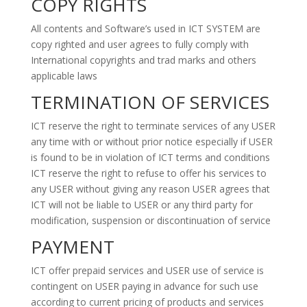
COPY RIGHTS
All contents and Software’s used in ICT SYSTEM are
copy righted and user agrees to fully comply with
International copyrights and trad marks and others
applicable laws
TERMINATION OF SERVICES
ICT reserve the right to terminate services of any USER
any time with or without prior notice especially if USER
is found to be in violation of ICT terms and conditions
ICT reserve the right to refuse to offer his services to
any USER without giving any reason USER agrees that
ICT will not be liable to USER or any third party for
modification, suspension or discontinuation of service
PAYMENT
ICT offer prepaid services and USER use of service is
contingent on USER paying in advance for such use
according to current pricing of products and services