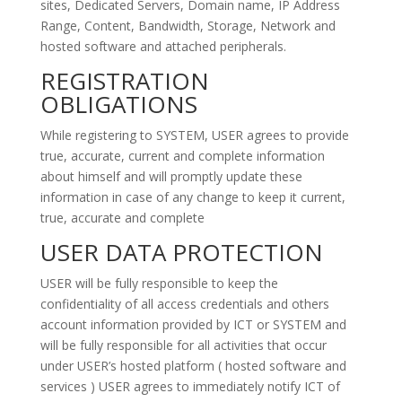
sites, Dedicated Servers, Domain name, IP Address
Range, Content, Bandwidth, Storage, Network and
hosted software and attached peripherals.
REGISTRATION
OBLIGATIONS
While registering to SYSTEM, USER agrees to provide
true, accurate, current and complete information
about himself and will promptly update these
information in case of any change to keep it current,
true, accurate and complete
USER DATA PROTECTION
USER will be fully responsible to keep the
confidentiality of all access credentials and others
account information provided by ICT or SYSTEM and
will be fully responsible for all activities that occur
under USER’s hosted platform ( hosted software and
services ) USER agrees to immediately notify ICT of