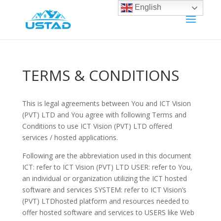
English
TERMS & CONDITIONS
This is legal agreements between You and ICT Vision
(PVT) LTD and You agree with following Terms and
Conditions to use ICT Vision (PVT) LTD offered
services / hosted applications.
Following are the abbreviation used in this document
ICT: refer to ICT Vision (PVT) LTD USER: refer to You,
an individual or organization utilizing the ICT hosted
software and services SYSTEM: refer to ICT Vision’s
(PVT) LTDhosted platform and resources needed to
offer hosted software and services to USERS like Web