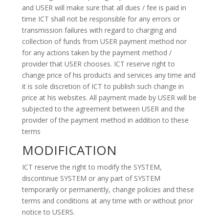
and USER will make sure that all dues / fee is paid in
time ICT shall not be responsible for any errors or
transmission failures with regard to charging and
collection of funds from USER payment method nor
for any actions taken by the payment method /
provider that USER chooses. ICT reserve right to
change price of his products and services any time and
it is sole discretion of ICT to publish such change in
price at his websites. All payment made by USER will be
subjected to the agreement between USER and the
provider of the payment method in addition to these
terms
MODIFICATION
ICT reserve the right to modify the SYSTEM,
discontinue SYSTEM or any part of SYSTEM
temporarily or permanently, change policies and these
terms and conditions at any time with or without prior
notice to USERS.