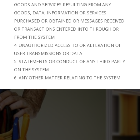
GOODS AND SERVICES RESULTING FROM ANY
GOODS, DATA, INFORMATION OR SERVICES
PURCHASED OR OBTAINED OR MESSAGES RECEIVED
OR TRANSACTIONS ENTERED INTO THROUGH OR
FROM THE SYSTEM
UNAUTHORIZED ACCESS TO OR ALTERATION OF
USER TRANSMISSIONS OR DATA
STATEMENTS OR CONDUCT OF ANY THIRD PARTY
ON THE SYSTEM
ANY OTHER MATTER RELATING TO THE SYSTEM