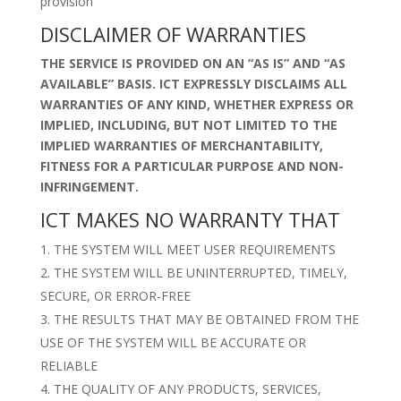
provision
DISCLAIMER OF WARRANTIES
THE SERVICE IS PROVIDED ON AN “AS IS” AND “AS
AVAILABLE” BASIS. ICT EXPRESSLY DISCLAIMS ALL
WARRANTIES OF ANY KIND, WHETHER EXPRESS OR
IMPLIED, INCLUDING, BUT NOT LIMITED TO THE
IMPLIED WARRANTIES OF MERCHANTABILITY,
FITNESS FOR A PARTICULAR PURPOSE AND NON-
INFRINGEMENT.
ICT MAKES NO WARRANTY THAT
THE SYSTEM WILL MEET USER REQUIREMENTS
THE SYSTEM WILL BE UNINTERRUPTED, TIMELY,
SECURE, OR ERROR-FREE
THE RESULTS THAT MAY BE OBTAINED FROM THE
USE OF THE SYSTEM WILL BE ACCURATE OR
RELIABLE
THE QUALITY OF ANY PRODUCTS, SERVICES,