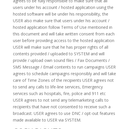
agrees to be fully responsible to make sure that all
users under his account / hosted application using the
hosted software will be under his responsibility, the
USER also make sure that users under his account /
hosted application follow Terms of Use mentioned in
this document and will take written consent from each
user before providing access to the hosted application
USER will make sure that he has proper rights of all
contents provided / uploaded to SYSTEM and will
provide / upload own sound files / Fax Documents /
SMS Message / Email contents to run campaigns USER
agrees to schedule campaigns responsibly and will take
care of Time Zones of the recipients USER agrees not
to send any calls to life-line services, Emergency
services such as hospitals, fire, police and 911 etc
USER agrees to not send any telemarketing calls to
recipients that have not consented to receive such a
broadcast. USER agrees to use DNC / opt-out features
made available to USER via SYSTEM.