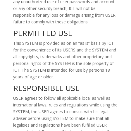
any unauthorized use of user passwords and account
or any other security breach, ICT will not be
responsible for any loss or damage arising from USER
failure to comply with these obligations
PERMITTED USE
This SYSTEM is provided as on an “as is” basis by ICT
for the convenience of its USERS and the SYSTEM and
all copyrights, trademarks and other proprietary and
personal rights of the SYSTEM is the sole property of
ICT. The SYSTEM is intended for use by persons 18
years of age or older.
RESPONSIBLE USE
USER agrees to follow all applicable local as well as
international laws, rules and regulations while using the
SYSTEM, the USER agrees to consult with his legal
adviser before using SYSTEM to make sure that all
legalities and regulations have been fulfilled USER