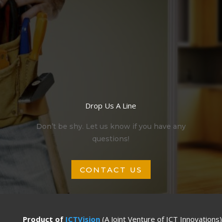
Drop Us A Line
Don’t be shy. Let us know if you have any
questions!
CONTACT US
Product of
ICTVision
(A Joint Venture of ICT Innovations)