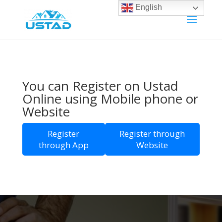
English
You can Register on Ustad
Online using Mobile phone or
Website
Register
Register through
through App
Website